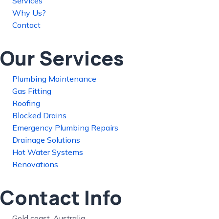
Services
Why Us?
Contact
Our Services
Plumbing Maintenance
Gas Fitting
Roofing
Blocked Drains
Emergency Plumbing Repairs
Drainage Solutions
Hot Water Systems
Renovations
Contact Info
Gold coast, Australia