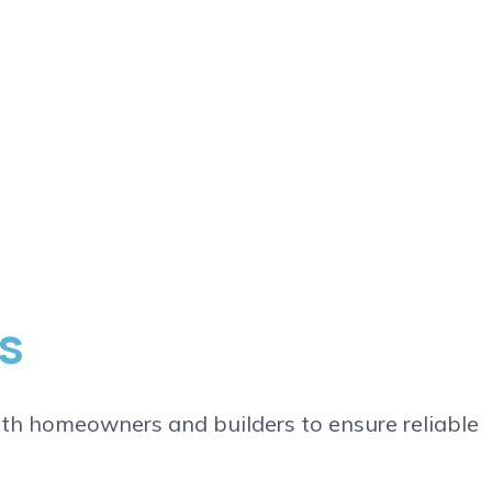
s
th homeowners and builders to ensure reliable