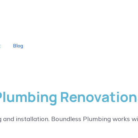
t
Blog
Plumbing Renovation
g and installation. Boundless Plumbing works wi