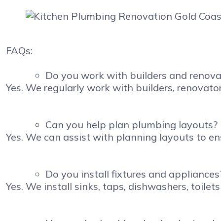
FAQs:
Do you work with builders and renova
Yes. We regularly work with builders, renova
Can you help plan plumbing layouts?
Yes. We can assist with planning layouts to e
Do you install fixtures and appliances
Yes. We install sinks, taps, dishwashers, toilets