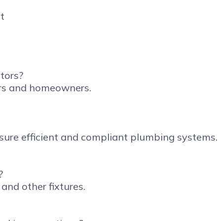
tors?
tors and homeowners.
nsure efficient and compliant plumbing systems.
?
 and other fixtures.