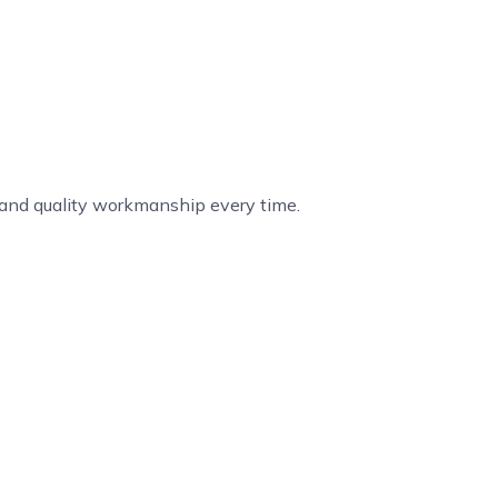
, and quality workmanship every time.