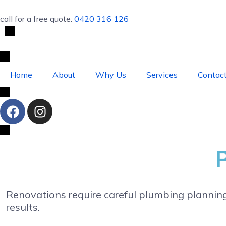
call for a free quote:
0420 316 126
Home
About
Why Us
Services
Contac
Renovations require careful plumbing plannin
results.