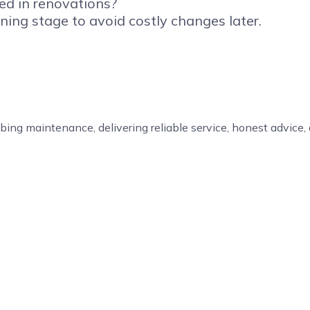
ed in renovations?
ning stage to avoid costly changes later.
bing maintenance, delivering reliable service, honest advice