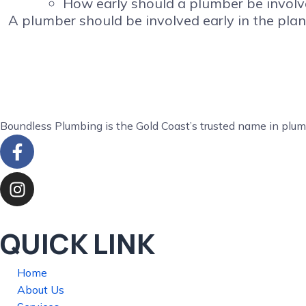
How early should a plumber be involv
A plumber should be involved early in the plan
Boundless Plumbing is the Gold Coast’s trusted name in plum
QUICK LINK
Home
About Us