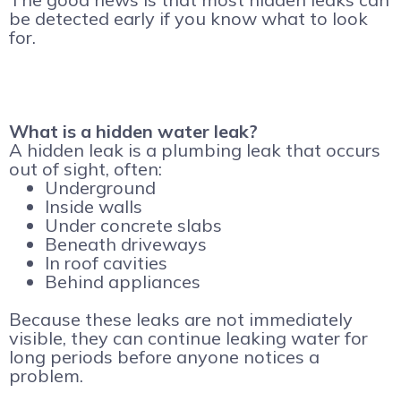
be detected early if you know what to look
for.
What is a hidden water leak?
A hidden leak is a plumbing leak that occurs
out of sight, often:
Underground
Inside walls
Under concrete slabs
Beneath driveways
In roof cavities
Behind appliances
Because these leaks are not immediately
visible, they can continue leaking water for
long periods before anyone notices a
problem.