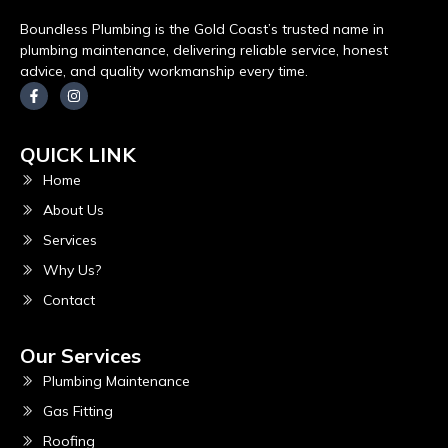
Boundless Plumbing is the Gold Coast’s trusted name in
plumbing maintenance, delivering reliable service, honest
advice, and quality workmanship every time.
QUICK LINK
Home
About Us
Services
Why Us?
Contact
Our Services
Plumbing Maintenance
Gas Fitting
Roofing