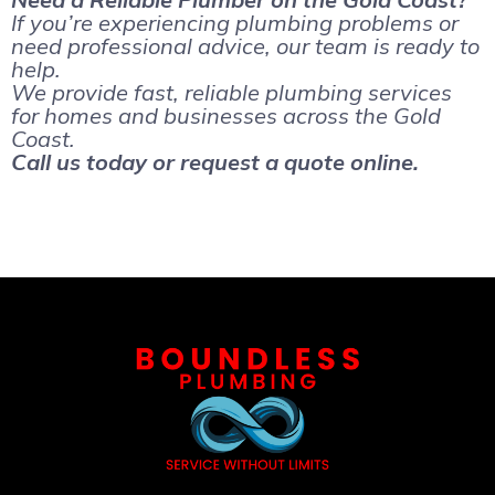
If you’re experiencing plumbing problems or
need professional advice, our team is ready to
help.
We provide fast, reliable plumbing services
for homes and businesses across the Gold
Coast.
Call us today or request a quote online.