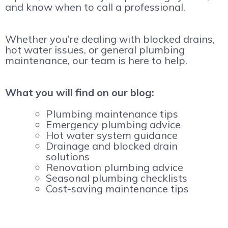
and know when to call a professional.
Whether you’re dealing with blocked drains,
hot water issues, or general plumbing
maintenance, our team is here to help.
What you will find on our blog:
Plumbing maintenance tips
Emergency plumbing advice
Hot water system guidance
Drainage and blocked drain
solutions
Renovation plumbing advice
Seasonal plumbing checklists
Cost-saving maintenance tips