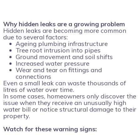
Why hidden leaks are a growing problem
Hidden leaks are becoming more common
due to several factors:
Ageing plumbing infrastructure
Tree root intrusion into pipes
Ground movement and soil shifts
Increased water pressure
Wear and tear on fittings and
connections
Even a small leak can waste thousands of
litres of water over time.
In some cases, homeowners only discover the
issue when they receive an unusually high
water bill or notice structural damage to their
property.
Watch for these warning signs: