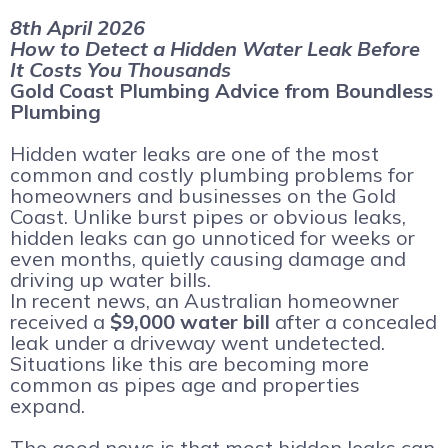
8th April 2026
How to Detect a Hidden Water Leak Before
It Costs You Thousands
Gold Coast Plumbing Advice from Boundless
Plumbing
Hidden water leaks are one of the most
common and costly plumbing problems for
homeowners and businesses on the Gold
Coast. Unlike burst pipes or obvious leaks,
hidden leaks can go unnoticed for weeks or
even months, quietly causing damage and
driving up water bills.
In recent news, an Australian homeowner
received a
$9,000 water bill
after a concealed
leak under a driveway went undetected.
Situations like this are becoming more
common as pipes age and properties
expand.
The good news is that most hidden leaks can