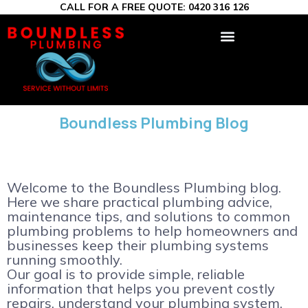
CALL FOR A FREE QUOTE:
0420 316 126
Boundless Plumbing Blog
Welcome to the Boundless Plumbing blog.
Here we share practical plumbing advice,
maintenance tips, and solutions to common
plumbing problems to help homeowners and
businesses keep their plumbing systems
running smoothly.
Our goal is to provide simple, reliable
information that helps you prevent costly
repairs, understand your plumbing system,