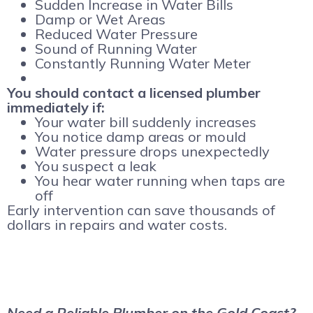
Sudden Increase in Water Bills
Damp or Wet Areas
Reduced Water Pressure
Sound of Running Water
Constantly Running Water Meter
You should contact a licensed plumber
immediately if:
Your water bill suddenly increases
You notice damp areas or mould
Water pressure drops unexpectedly
You suspect a leak
You hear water running when taps are
off
Early intervention can save thousands of
dollars in repairs and water costs.
Need a Reliable Plumber on the Gold Coast?