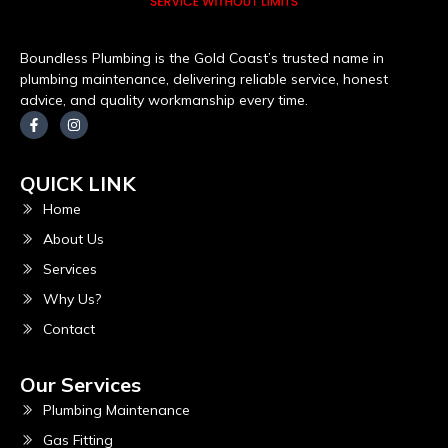
Boundless Plumbing is the Gold Coast’s trusted name in
plumbing maintenance, delivering reliable service, honest
advice, and quality workmanship every time.
QUICK LINK
Home
About Us
Services
Why Us?
Contact
Our Services
Plumbing Maintenance
Gas Fitting