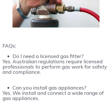
FAQs:
Do I need a licensed gas fitter?
Yes. Australian regulations require licensed
professionals to perform gas work for safety
and compliance.
Can you install gas appliances?
Yes. We install and connect a wide range of
gas appliances.