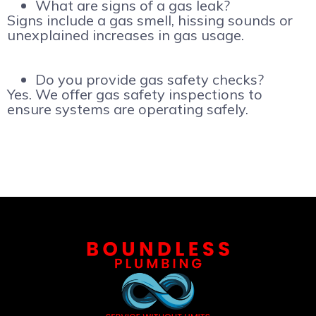
What are signs of a gas leak?
Signs include a gas smell, hissing sounds or
unexplained increases in gas usage.
Do you provide gas safety checks?
Yes. We offer gas safety inspections to
ensure systems are operating safely.