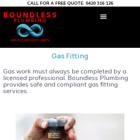
CALL FOR A FREE QUOTE:
0420 316 126
Gas Fitting
Gas work must always be completed by a
licensed professional. Boundless Plumbing
provides safe and compliant gas fitting
services.